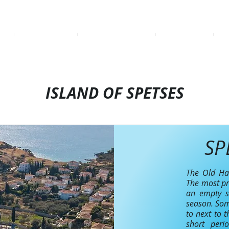
ME
BOOKING SHEET
CATAMARAN AURORA
DESTINATIONS
BA
ISLAND OF SPETSES
SP
The Old Har
The most pr
an empty sp
season. Som
to next to t
short peri