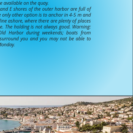
are available on the quay.
and E shores of the outer harbor are full of
e only other option is to anchor in 4-5 m and
line ashore, where there are plenty of places
ine. The holding is not always good. Warning:
Old Harbor during weekends; boats from
 surround you and you may not be able to
 Monday.