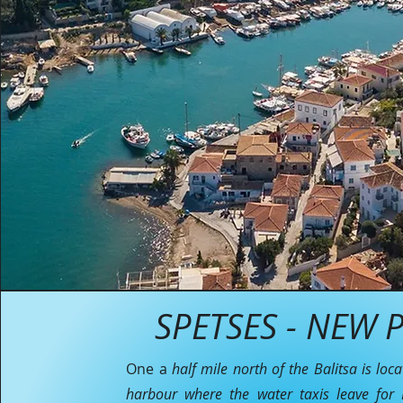
SPETSES - NEW P
One a
half mile north of the Balitsa is loc
harbour where the water taxis leave for P