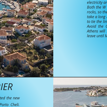
electricity 
Both the W 
rocks, so th
take a long 
to tie the l
Avoid the 
Athens will
leave until
IER
ated the new
orto Cheli.