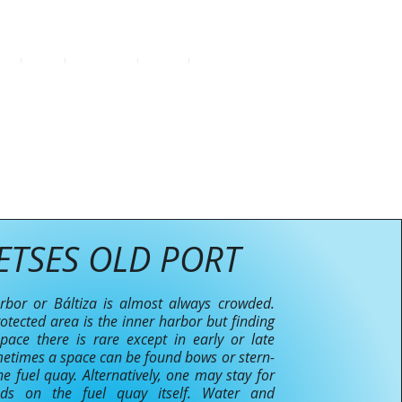
SE
FAQ
CONTACT
BLOG
More
ETSES OLD PORT
bor or Báltiza is almost always crowded.
otected area is the inner harbor but finding
ace there is rare except in early or late
etimes a space can be found bows or stern-
he fuel quay. Alternatively, one may stay for
ods on the fuel quay itself. Water and