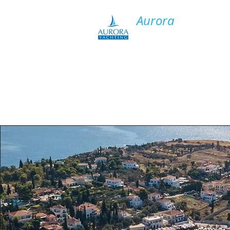
​Aurora
Y​acht Charter
HO