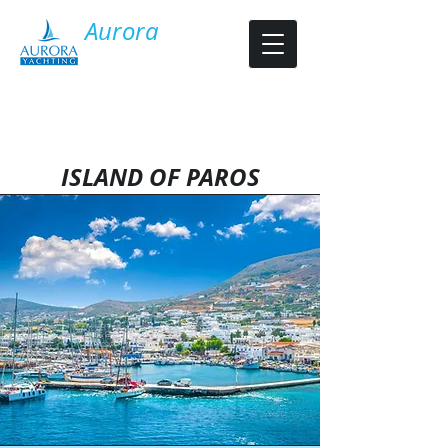
​Aurora
Y​acht Charter
ISLAND OF PAROS