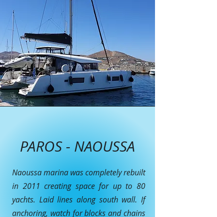
PAROS - NAOUSSA
Naoussa marina was completely rebuilt
in 2011 creating space for up to 80
yachts. Laid lines along south wall. If
anchoring, watch for blocks and chains