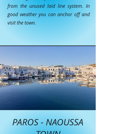
from the unused laid line system. In
good weather you can anchor off and
visit the town.
PAROS - NAOUSSA