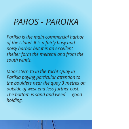
PAROS - PAROIKA
Parikia is the main commercial harbor
of the island. It is a fairly busy and
noisy harbor but it is an excellent
shelter form the meltemi and from the
south winds.
Moor stern-to in the Yacht Quay in
Parikia paying particular attention to
the boulders near the quay 3 metres on
outside of west end less further east.
The bottom is sand and weed — good
holding.